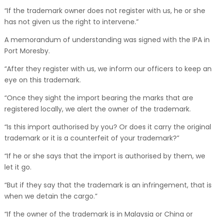
“If the trademark owner does not register with us, he or she
has not given us the right to intervene.”
A memorandum of understanding was signed with the IPA in
Port Moresby.
“After they register with us, we inform our officers to keep an
eye on this trademark.
“Once they sight the import bearing the marks that are
registered locally, we alert the owner of the trademark.
“Is this import authorised by you? Or does it carry the original
trademark or it is a counterfeit of your trademark?”
“If he or she says that the import is authorised by them, we
let it go.
“But if they say that the trademark is an infringement, that is
when we detain the cargo.”
“If the owner of the trademark is in Malaysia or China or