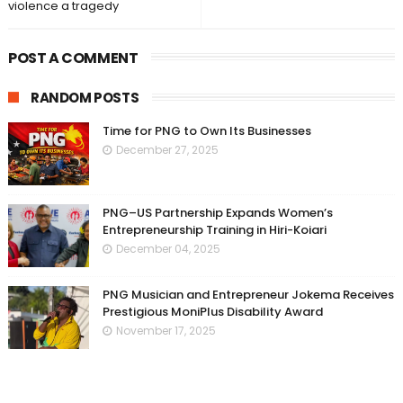
violence a tragedy
POST A COMMENT
RANDOM POSTS
Time for PNG to Own Its Businesses
December 27, 2025
PNG–US Partnership Expands Women’s
Entrepreneurship Training in Hiri-Koiari
December 04, 2025
PNG Musician and Entrepreneur Jokema Receives
Prestigious MoniPlus Disability Award
November 17, 2025