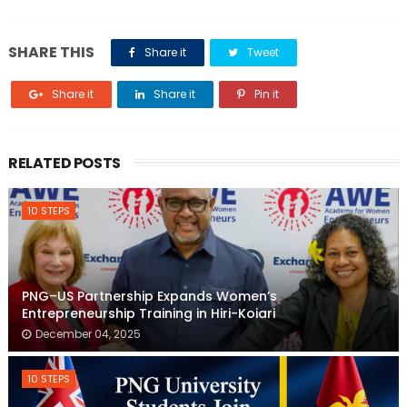
SHARE THIS
Share it
Tweet
Share it
Share it
Pin it
RELATED POSTS
10 STEPS
PNG–US Partnership Expands Women’s
Entrepreneurship Training in Hiri-Koiari
December 04, 2025
10 STEPS