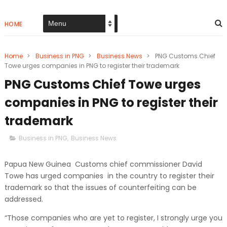
HOME
Home
>
Business in PNG
>
Business News
>
PNG Customs Chief
Towe urges companies in PNG to register their trademark
PNG Customs Chief Towe urges
companies in PNG to register their
trademark
Business in PNG
,
Business News
Papua New Guinea Customs chief commissioner David
Towe has urged companies in the country to register their
trademark so that the issues of counterfeiting can be
addressed.
“Those companies who are yet to register, I strongly urge you