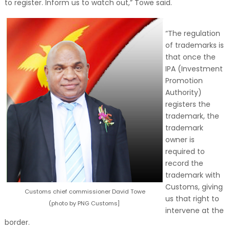
to register. Inform us to watch out,” Towe said.
“The regulation
of trademarks is
that once the
IPA (Investment
Promotion
Authority)
registers the
trademark, the
trademark
owner is
required to
record the
trademark with
Customs, giving
Customs chief commissioner David Towe
us that right to
(photo by PNG Customs]
intervene at the
border.