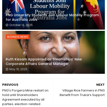
PNG University Students Join Labour Mobility Program
for Australia Jobs
October 14, 2025
BUSINESS NEWS
Ruth Kissam Appointed as Steamships’ New
Corporate Affairs General Manager
May 15, 2025
PREVIOUS
NEXT
PNG's Porgera Mine restart on
Village Rice Farmers in PNG
hold until Shareholders
Benefit From Trukai’s Support
Agreement executed by all
parties; election-related