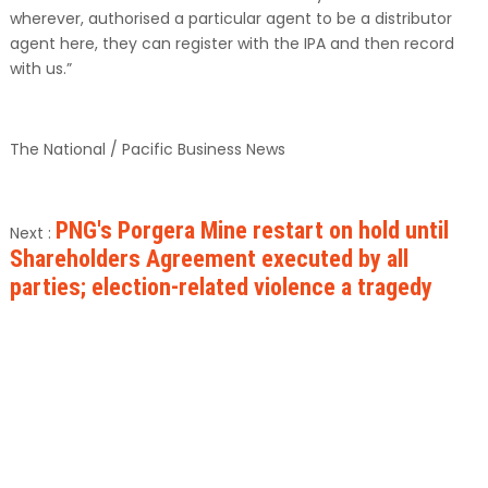
wherever, authorised a particular agent to be a distributor
agent here, they can register with the IPA and then record
with us.”
The National / Pacific Business News
PNG's Porgera Mine restart on hold until
Next :
Shareholders Agreement executed by all
parties; election-related violence a tragedy