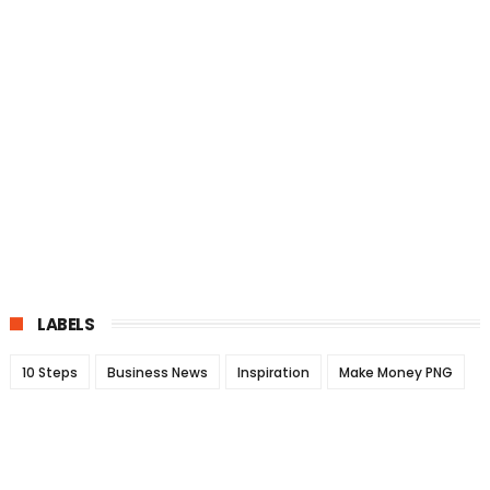
LABELS
10 Steps
Business News
Inspiration
Make Money PNG