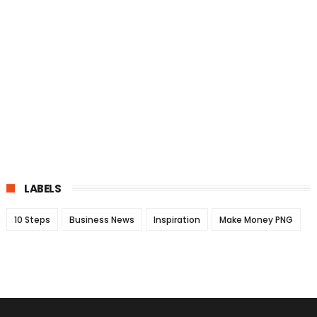
LABELS
10 Steps
Business News
Inspiration
Make Money PNG