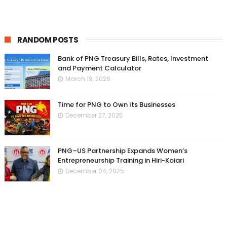
RANDOM POSTS
Bank of PNG Treasury Bills, Rates, Investment
and Payment Calculator
March 19, 2026
Time for PNG to Own Its Businesses
December 27, 2025
PNG–US Partnership Expands Women’s
Entrepreneurship Training in Hiri-Koiari
December 04, 2025