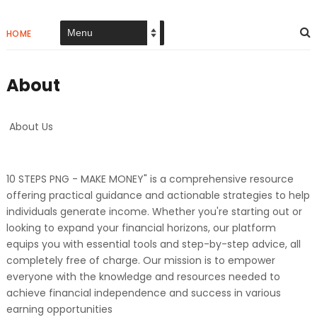
HOME
About
About Us
10 STEPS PNG - MAKE MONEY" is a comprehensive resource
offering practical guidance and actionable strategies to help
individuals generate income. Whether you're starting out or
looking to expand your financial horizons, our platform
equips you with essential tools and step-by-step advice, all
completely free of charge. Our mission is to empower
everyone with the knowledge and resources needed to
achieve financial independence and success in various
earning opportunities