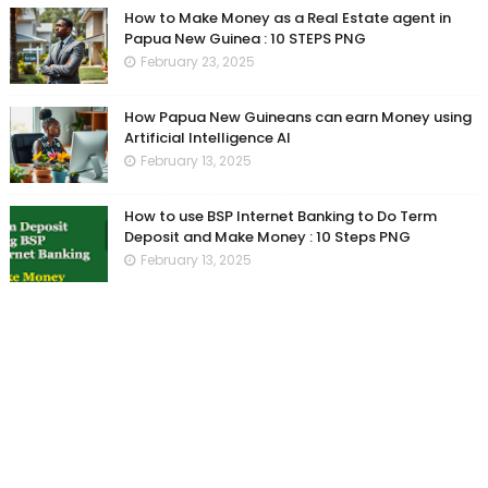
How to Make Money as a Real Estate agent in
Papua New Guinea : 10 STEPS PNG
February 23, 2025
How Papua New Guineans can earn Money using
Artificial Intelligence AI
February 13, 2025
How to use BSP Internet Banking to Do Term
Deposit and Make Money : 10 Steps PNG
February 13, 2025