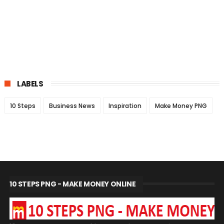
LABELS
10 Steps
Business News
Inspiration
Make Money PNG
10 STEPS PNG - MAKE MONEY ONLINE