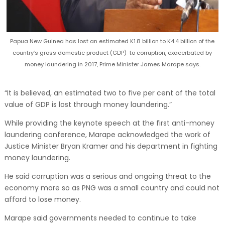
Papua New Guinea has lost an estimated K1.8 billion to K4.4 billion of the
country’s gross domestic product (GDP) to corruption, exacerbated by
money laundering in 2017, Prime Minister James Marape says.
“It is believed, an estimated two to five per cent of the total
value of GDP is lost through money laundering.”
While providing the keynote speech at the first anti-money
laundering conference, Marape acknowledged the work of
Justice Minister Bryan Kramer and his department in fighting
money laundering.
He said corruption was a serious and ongoing threat to the
economy more so as PNG was a small country and could not
afford to lose money.
Marape said governments needed to continue to take