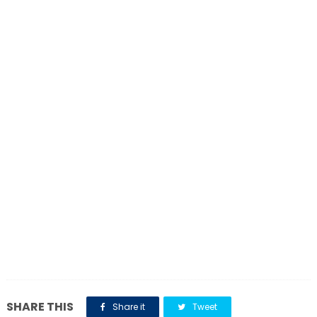
SHARE THIS
Share it
Tweet