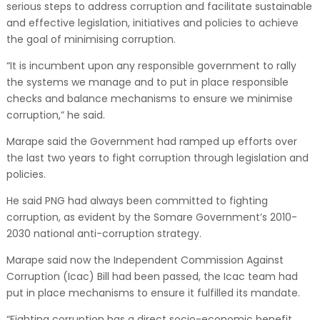
serious steps to address corruption and facilitate sustainable
and effective legislation, initiatives and policies to achieve
the goal of minimising corruption.
“It is incumbent upon any responsible government to rally
the systems we manage and to put in place responsible
checks and balance mechanisms to ensure we minimise
corruption,” he said.
Marape said the Government had ramped up efforts over
the last two years to fight corruption through legislation and
policies.
He said PNG had always been committed to fighting
corruption, as evident by the Somare Government’s 2010-
2030 national anti-corruption strategy.
Marape said now the Independent Commission Against
Corruption (Icac) Bill had been passed, the Icac team had
put in place mechanisms to ensure it fulfilled its mandate.
“Fighting corruption has a direct socio-economic benefit,