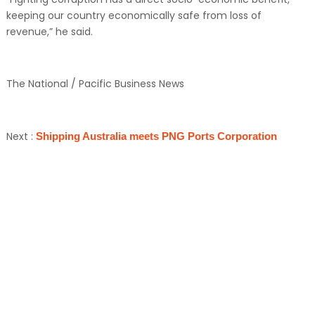
keeping our country economically safe from loss of
revenue,” he said.
The National / Pacific Business News
Next :
Shipping Australia meets PNG Ports Corporation