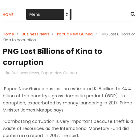
HOME
Home
>
Business News
>
Papua New Guinea
>
PNG Lost Billions of
Kina to corruption
PNG Lost Billions of Kina to
corruption
Business News
,
Papua New Guinea
Papua New Guinea has lost an estimated K1.8 billion to K4.4
billion of the country’s gross domestic product (GDP) to
corruption, exacerbated by money laundering in 2017, Prime
Minister James Marape says.
“Combatting corruption is very important because theft is a
waste of resources as the International Monetary Fund did
confirm in a report in 2017,” he said.