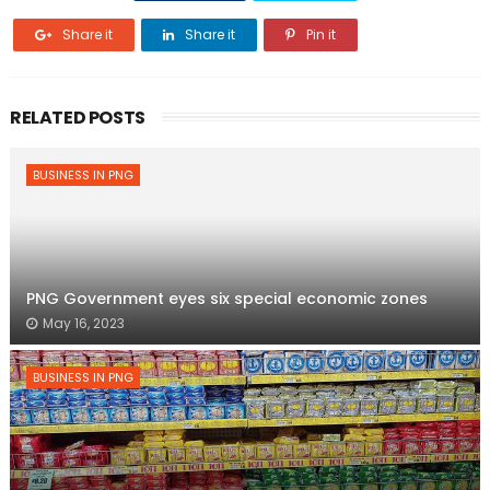
Share it
Share it
Pin it
RELATED POSTS
BUSINESS IN PNG
PNG Government eyes six special economic zones
May 16, 2023
BUSINESS IN PNG