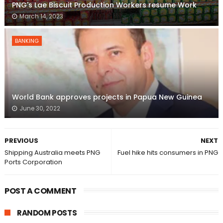
PNG's Lae Biscuit Production Workers resume Work
March 14, 2023
BANKING
World Bank approves projects in Papua New Guinea
June 30, 2022
PREVIOUS
NEXT
Shipping Australia meets PNG
Fuel hike hits consumers in PNG
Ports Corporation
POST A COMMENT
RANDOM POSTS