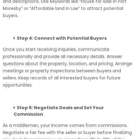
and descriptions. Use keywords like “House for sale in Port
Moresby” or “Affordable land in Lae” to attract potential
buyers.
Step 4: Connect with Potential Buyers
Once you start receiving inquiries, communicate
professionally and provide all necessary details. Answer
questions about the property, location, and pricing. Arrange
meetings or property inspections between buyers and
sellers. Keep records of all interested buyers for future
opportunities.
Step 5: Negotiate Deals and Set Your
Commission
As a middleman, your income comes from commissions.
Negotiate a fair fee with the seller or buyer before finalizing