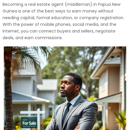
Becoming a real estate agent (middleman) in Papua New
Guinea is one of the best ways to earn money without
needing capital, formal education, or company registration.
With the power of mobile phones, social media, and the
internet, you can connect buyers and sellers, negotiate
deals, and earn commissions.