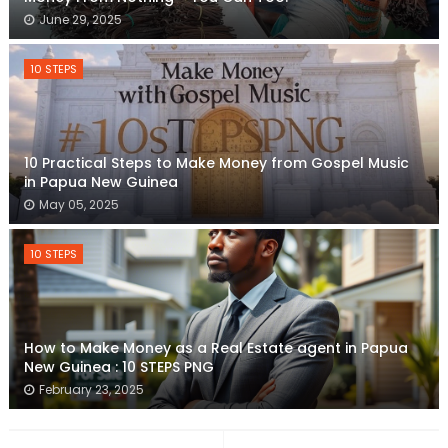
June 29, 2025
10 STEPS
10 Practical Steps to Make Money from Gospel Music
in Papua New Guinea
May 05, 2025
10 STEPS
How to Make Money as a Real Estate agent in Papua
New Guinea : 10 STEPS PNG
February 23, 2025