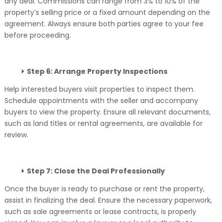
any deal. Commissions can range from 3% to 10% of the
property’s selling price or a fixed amount depending on the
agreement. Always ensure both parties agree to your fee
before proceeding.
Step 6: Arrange Property Inspections
Help interested buyers visit properties to inspect them.
Schedule appointments with the seller and accompany
buyers to view the property. Ensure all relevant documents,
such as land titles or rental agreements, are available for
review.
Step 7: Close the Deal Professionally
Once the buyer is ready to purchase or rent the property,
assist in finalizing the deal. Ensure the necessary paperwork,
such as sale agreements or lease contracts, is properly