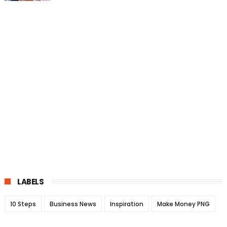
LABELS
10 Steps
Business News
Inspiration
Make Money PNG