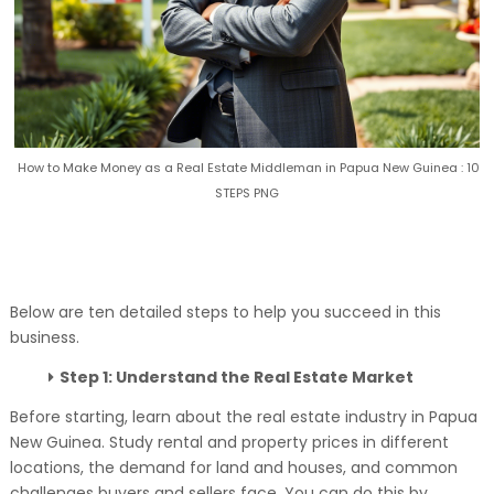
How to Make Money as a Real Estate Middleman in Papua New Guinea : 10
STEPS PNG
Below are ten detailed steps to help you succeed in this
business.
Step 1: Understand the Real Estate Market
Before starting, learn about the real estate industry in Papua
New Guinea. Study rental and property prices in different
locations, the demand for land and houses, and common
challenges buyers and sellers face. You can do this by