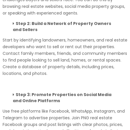
browsing real estate websites, social media property groups,
or speaking with experienced agents.
Step 2: Build a Network of Property Owners
and Sellers
Start by identifying landowners, homeowners, and real estate
developers who want to sell or rent out their properties.
Contact family members, friends, and community members
to find people looking to sell land, homes, or rental spaces.
Create a database of property details, including prices,
locations, and photos.
Step 3: Promote Properties on Social Media
and Online Platforms
Use free platforms like Facebook, WhatsApp, Instagram, and
Telegram to advertise properties. Join PNG real estate
Facebook groups and post listings with clear photos, prices,