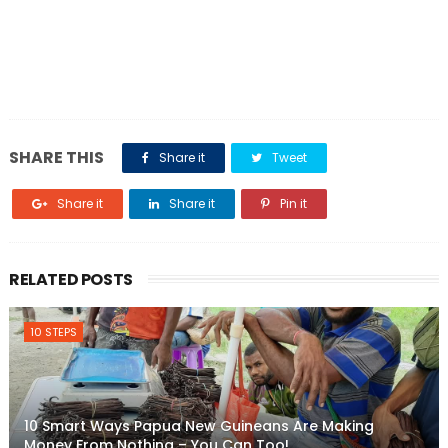
SHARE THIS
Share it
Tweet
Share it
Share it
Pin it
RELATED POSTS
10 STEPS
10 Smart Ways Papua New Guineans Are Making
Money From Nothing – You Can Too!