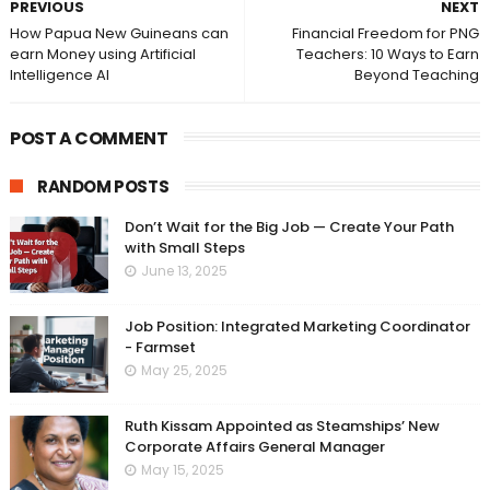
PREVIOUS
NEXT
How Papua New Guineans can
Financial Freedom for PNG
earn Money using Artificial
Teachers: 10 Ways to Earn
Intelligence AI
Beyond Teaching
POST A COMMENT
RANDOM POSTS
Don’t Wait for the Big Job — Create Your Path
with Small Steps
June 13, 2025
Job Position: Integrated Marketing Coordinator
- Farmset
May 25, 2025
Ruth Kissam Appointed as Steamships’ New
Corporate Affairs General Manager
May 15, 2025