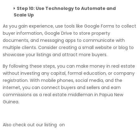
Step 10: Use Technology to Automate and
Scale Up
As you gain experience, use tools like Google Forms to collect
buyer information, Google Drive to store property
documents, and messaging apps to communicate with
multiple clients. Consider creating a small website or blog to
showcase your listings and attract more buyers.
By following these steps, you can make money in real estate
without investing any capital, formal education, or company
registration. With mobile phones, social media, and the
internet, you can connect buyers and sellers and earn
commissions as a real estate middleman in Papua New
Guinea.
Also check out our listing on