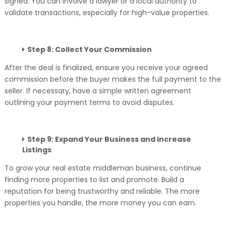
signed. You can involve a lawyer or a local authority to
validate transactions, especially for high-value properties.
Step 8: Collect Your Commission
After the deal is finalized, ensure you receive your agreed
commission before the buyer makes the full payment to the
seller. If necessary, have a simple written agreement
outlining your payment terms to avoid disputes.
Step 9: Expand Your Business and Increase
Listings
To grow your real estate middleman business, continue
finding more properties to list and promote. Build a
reputation for being trustworthy and reliable. The more
properties you handle, the more money you can earn.