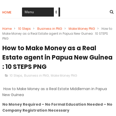
HOME
Home
>
10 Steps
>
Business in PNG
>
Make Money PNG
>
How to
Make Money as a Real Estate agent in Papua New Guinea : 10 STEPS
PNG
How to Make Money as a Real
Estate agent in Papua New Guinea
: 10 STEPS PNG
10 Steps
,
Business in PNG
,
Make Money PNG
How to Make Money as a Real Estate Middleman in Papua
New Guinea
No Money Required – No Formal Education Needed – No
Company Registration Necessary