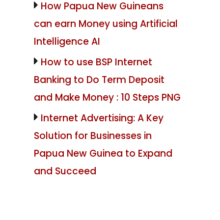
How Papua New Guineans
can earn Money using Artificial
Intelligence AI
How to use BSP Internet
Banking to Do Term Deposit
and Make Money : 10 Steps PNG
Internet Advertising: A Key
Solution for Businesses in
Papua New Guinea to Expand
and Succeed