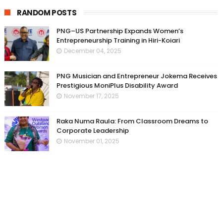
RANDOM POSTS
PNG–US Partnership Expands Women’s
Entrepreneurship Training in Hiri-Koiari
December 04, 2025
PNG Musician and Entrepreneur Jokema Receives
Prestigious MoniPlus Disability Award
November 17, 2025
Raka Numa Raula: From Classroom Dreams to
Corporate Leadership
November 01, 2025