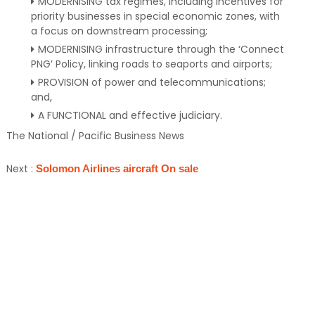
MODERNISING tax regimes, including incentives for
priority businesses in special economic zones, with
a focus on downstream processing;
MODERNISING infrastructure through the ‘Connect
PNG’ Policy, linking roads to seaports and airports;
PROVISION of power and telecommunications;
and,
A FUNCTIONAL and effective judiciary.
The National / Pacific Business News
Next :
Solomon Airlines aircraft On sale