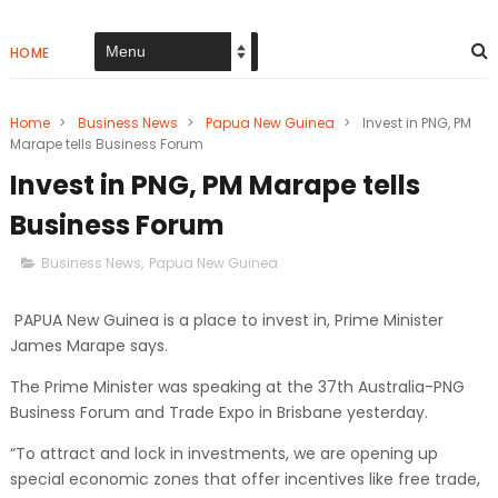
HOME
Home
>
Business News
>
Papua New Guinea
>
Invest in PNG, PM
Marape tells Business Forum
Invest in PNG, PM Marape tells
Business Forum
Business News
,
Papua New Guinea
PAPUA New Guinea is a place to invest in, Prime Minister
James Marape says.
The Prime Minister was speaking at the 37th Australia-PNG
Business Forum and Trade Expo in Brisbane yesterday.
“To attract and lock in investments, we are opening up
special economic zones that offer incentives like free trade,