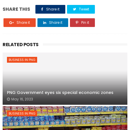
SHARE THIS
Share it
Tweet
Share it
Share it
Pin it
RELATED POSTS
BUSINESS IN PNG
PNG Government eyes six special economic zones
May 16, 2023
BUSINESS IN PNG