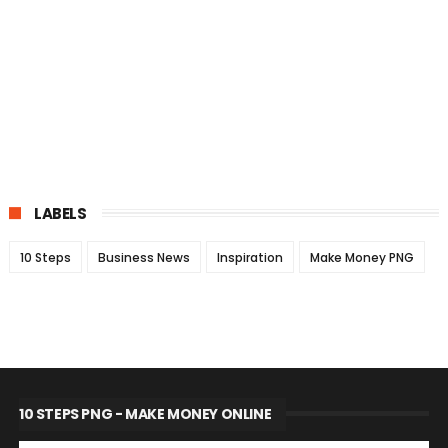
LABELS
10 Steps
Business News
Inspiration
Make Money PNG
10 STEPS PNG - MAKE MONEY ONLINE