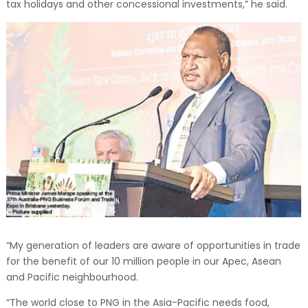
tax holidays and other concessional investments,” he said.
“My generation of leaders are aware of opportunities in trade
for the benefit of our 10 million people in our Apec, Asean
and Pacific neighbourhood.
“The world close to PNG in the Asia-Pacific needs food,