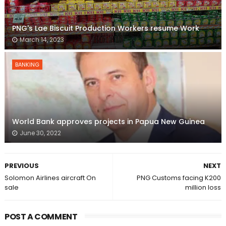
PNG's Lae Biscuit Production Workers resume Work
March 14, 2023
BANKING
World Bank approves projects in Papua New Guinea
June 30, 2022
PREVIOUS
NEXT
Solomon Airlines aircraft On
PNG Customs facing K200
sale
million loss
POST A COMMENT