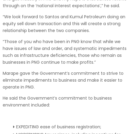
through on the ‘national interest expectations’,” he said.
“We look forward to Santos and Kumul Petroleum doing an
equity sell down transaction and this will create a strong
relationship between the two companies.
“Those of you who have been in PNG know that while we
have issues of law and order, and systematic impediments
such as infrastructure deficiencies, those who remain as
businesses in PNG continue to make profits.”
Marape gave the Government’s commitment to strive to
eliminate impediments to business and make it easier to
operate in PNG.
He said the Government’s commitment to business
environment included:
EXPEDITING ease of business registration;