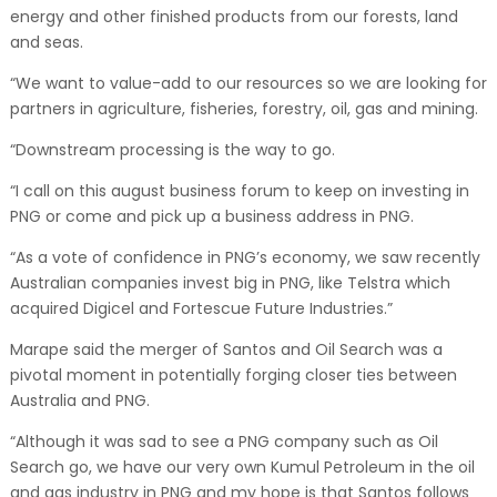
energy and other finished products from our forests, land
and seas.
“We want to value-add to our resources so we are looking for
partners in agriculture, fisheries, forestry, oil, gas and mining.
“Downstream processing is the way to go.
“I call on this august business forum to keep on investing in
PNG or come and pick up a business address in PNG.
“As a vote of confidence in PNG’s economy, we saw recently
Australian companies invest big in PNG, like Telstra which
acquired Digicel and Fortescue Future Industries.”
Marape said the merger of Santos and Oil Search was a
pivotal moment in potentially forging closer ties between
Australia and PNG.
“Although it was sad to see a PNG company such as Oil
Search go, we have our very own Kumul Petroleum in the oil
and gas industry in PNG and my hope is that Santos follows