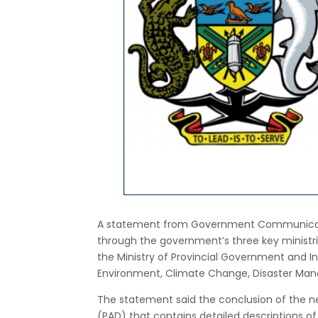
A statement from Government Communicati
through the government’s three key ministri
the Ministry of Provincial Government and In
Environment, Climate Change, Disaster Ma
The statement said the conclusion of the n
(PAD) that contains detailed descriptions o