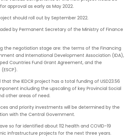
for approval as early as May 2022.
Project should roll out by September 2022.
aded by Permanent Secretary of the Ministry of Finance
 the negotiation stage are: the terms of the Financing
ment and International Development Association (IDA),
loped Countries Fund Grant Agreement, and the
 (ESCP).
that the IEDCR project has a total funding of USD23.56
omponent including the upscaling of key Provincial Social
nd other areas of need.
inces and priority investments will be determined by the
ation with the Central Government.
ve so far identified about 112 health and COVID-19
ic infrastructure projects for the next three years.