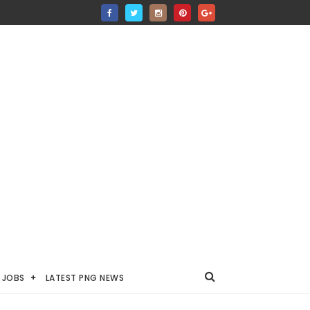
JOBS
LATEST PNG NEWS