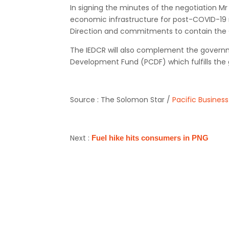
In signing the minutes of the negotiation M
economic infrastructure for post-COVID-19 r
Direction and commitments to contain the
The IEDCR will also complement the govern
Development Fund (PCDF) which fulfills the 
Source : The Solomon Star /
Pacific Busines
Next :
Fuel hike hits consumers in PNG