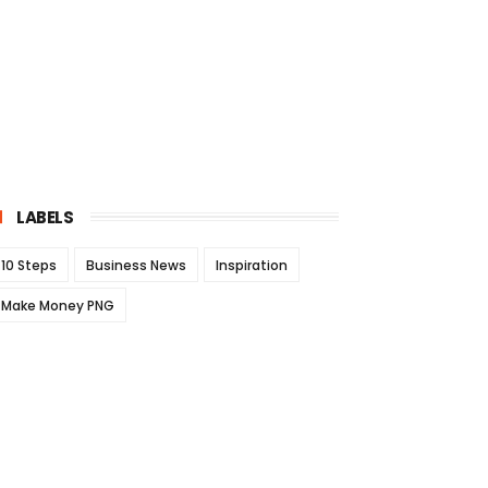
LABELS
10 Steps
Business News
Inspiration
Make Money PNG