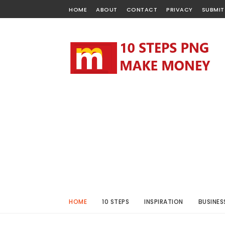
HOME
ABOUT
CONTACT
PRIVACY
SUBMIT
HOME
10 STEPS
INSPIRATION
BUSINES