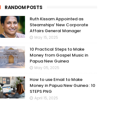
RANDOM POSTS
Ruth Kissam Appointed as
Steamships’ New Corporate
Affairs General Manager
May 15, 2025
10 Practical Steps to Make
Money from Gospel Music in
Papua New Guinea
May 05, 2025
How to use Email to Make
Money in Papua New Guinea : 10
STEPS PNG
April 15, 2025