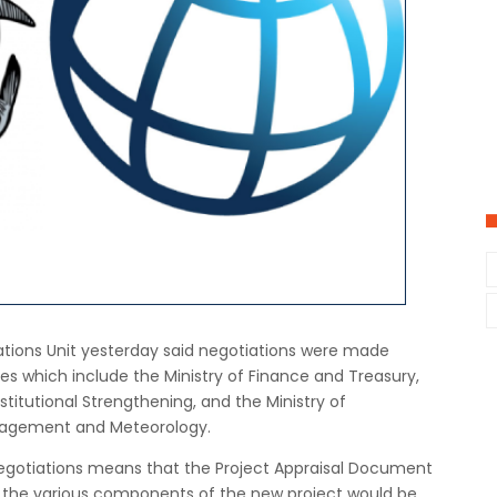
ons Unit yesterday said negotiations were made
es which include the Ministry of Finance and Treasury,
stitutional Strengthening, and the Ministry of
nagement and Meteorology.
egotiations means that the Project Appraisal Document
f the various components of the new project would be