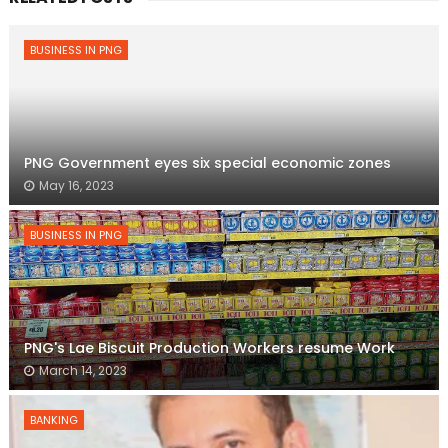
BUSINESS IN PNG
PNG Government eyes six special economic zones
May 16, 2023
BUSINESS IN PNG
PNG's Lae Biscuit Production Workers resume Work
March 14, 2023
BANKING