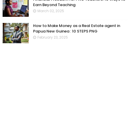
Earn Beyond Teaching
March 02, 2025
How to Make Money as a Real Estate agent in
Papua New Guinea : 10 STEPS PNG
February 23, 2025