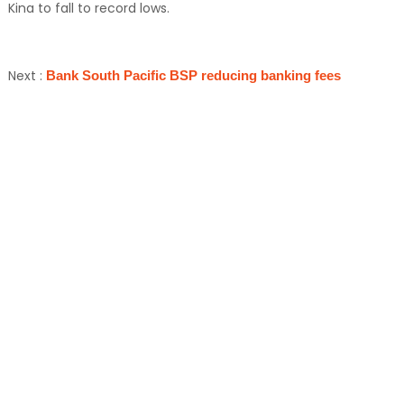
Kina to fall to record lows.
Next :
Bank South Pacific BSP reducing banking fees