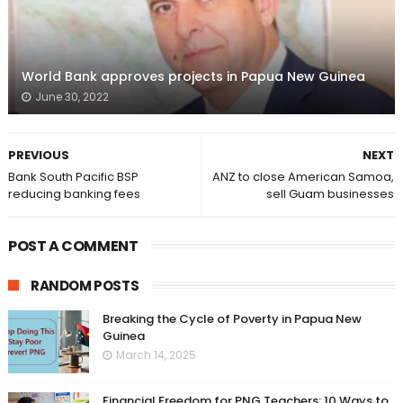
World Bank approves projects in Papua New Guinea
June 30, 2022
PREVIOUS
NEXT
Bank South Pacific BSP
ANZ to close American Samoa,
reducing banking fees
sell Guam businesses
POST A COMMENT
RANDOM POSTS
Breaking the Cycle of Poverty in Papua New
Guinea
March 14, 2025
Financial Freedom for PNG Teachers: 10 Ways to