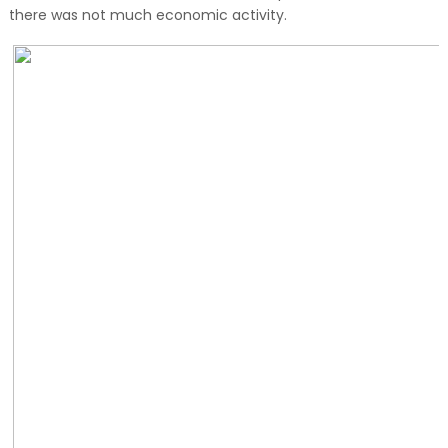
there was not much economic activity.