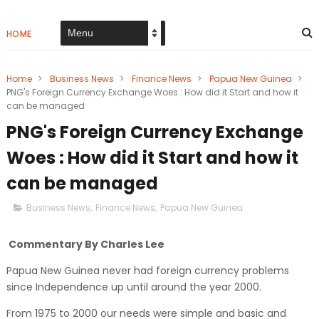
HOME
Home
>
Business News
>
Finance News
>
Papua New Guinea
>
PNG's Foreign Currency Exchange Woes : How did it Start and how it
can be managed
PNG's Foreign Currency Exchange
Woes : How did it Start and how it
can be managed
Business News
,
Finance News
,
Papua New Guinea
Commentary By Charles Lee
Papua New Guinea never had foreign currency problems
since Independence up until around the year 2000.
From 1975 to 2000 our needs were simple and basic and