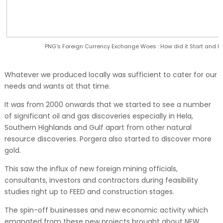
PNG's Foreign Currency Exchange Woes : How did it Start and
Whatever we produced locally was sufficient to cater for our
needs and wants at that time.
It was from 2000 onwards that we started to see a number
of significant oil and gas discoveries especially in Hela,
Southern Highlands and Gulf apart from other natural
resource discoveries. Porgera also started to discover more
gold.
This saw the influx of new foreign mining officials,
consultants, investors and contractors during feasibility
studies right up to FEED and construction stages.
The spin-off businesses and new economic activity which
emanated from these new projects brought about NEW