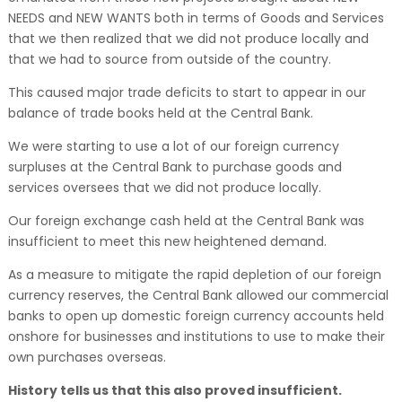
NEEDS and NEW WANTS both in terms of Goods and Services
that we then realized that we did not produce locally and
that we had to source from outside of the country.
This caused major trade deficits to start to appear in our
balance of trade books held at the Central Bank.
We were starting to use a lot of our foreign currency
surpluses at the Central Bank to purchase goods and
services oversees that we did not produce locally.
Our foreign exchange cash held at the Central Bank was
insufficient to meet this new heightened demand.
As a measure to mitigate the rapid depletion of our foreign
currency reserves, the Central Bank allowed our commercial
banks to open up domestic foreign currency accounts held
onshore for businesses and institutions to use to make their
own purchases overseas.
History tells us that this also proved insufficient.