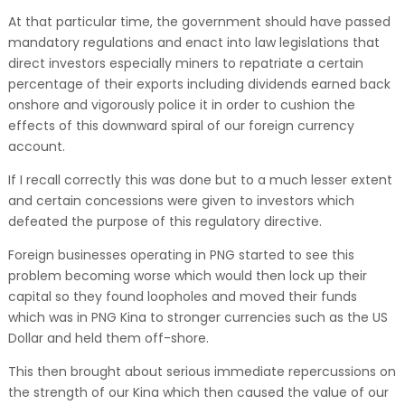
At that particular time, the government should have passed
mandatory regulations and enact into law legislations that
direct investors especially miners to repatriate a certain
percentage of their exports including dividends earned back
onshore and vigorously police it in order to cushion the
effects of this downward spiral of our foreign currency
account.
If I recall correctly this was done but to a much lesser extent
and certain concessions were given to investors which
defeated the purpose of this regulatory directive.
Foreign businesses operating in PNG started to see this
problem becoming worse which would then lock up their
capital so they found loopholes and moved their funds
which was in PNG Kina to stronger currencies such as the US
Dollar and held them off-shore.
This then brought about serious immediate repercussions on
the strength of our Kina which then caused the value of our