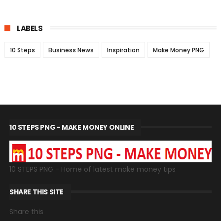
LABELS
10 Steps
Business News
Inspiration
Make Money PNG
10 STEPS PNG - MAKE MONEY ONLINE
10 STEPS PNG - Home of latest make money tips
SHARE THIS SITE
Share this