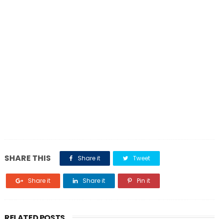
SHARE THIS
Share it
Tweet
Share it
Share it
Pin it
RELATED POSTS