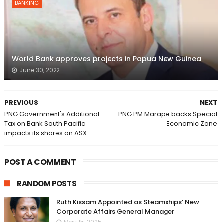
BANKING
World Bank approves projects in Papua New Guinea
June 30, 2022
PREVIOUS
NEXT
PNG Government's Additional
PNG PM Marape backs Special
Tax on Bank South Pacific
Economic Zone
impacts its shares on ASX
POST A COMMENT
RANDOM POSTS
Ruth Kissam Appointed as Steamships’ New
Corporate Affairs General Manager
May 15, 2025