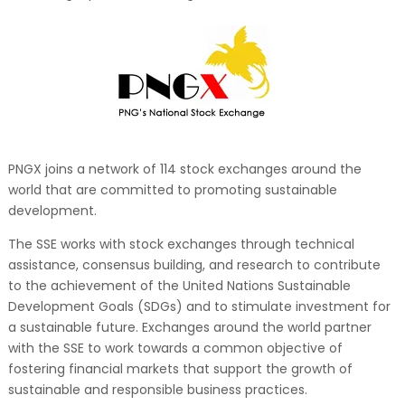
PNGX joins a network of 114 stock exchanges around the
world that are committed to promoting sustainable
development.
The SSE works with stock exchanges through technical
assistance, consensus building, and research to contribute
to the achievement of the United Nations Sustainable
Development Goals (SDGs) and to stimulate investment for
a sustainable future. Exchanges around the world partner
with the SSE to work towards a common objective of
fostering financial markets that support the growth of
sustainable and responsible business practices.