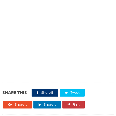
SHARE THIS
Share it
Tweet
Share it
Share it
Pin it