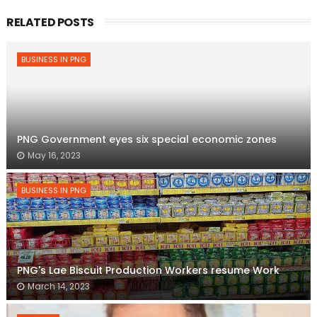
RELATED POSTS
BUSINESS IN PNG
PNG Government eyes six special economic zones
May 16, 2023
BUSINESS IN PNG
PNG's Lae Biscuit Production Workers resume Work
March 14, 2023