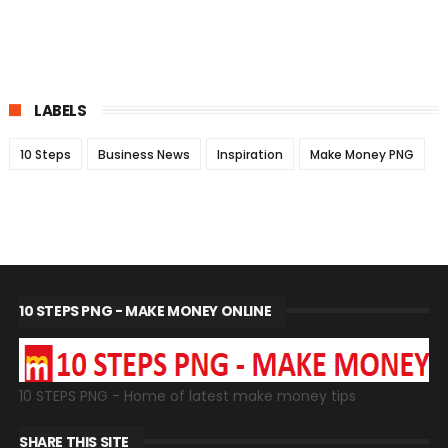
LABELS
10 Steps
Business News
Inspiration
Make Money PNG
10 STEPS PNG - MAKE MONEY ONLINE
10 STEPS PNG - Home of latest make money tips
SHARE THIS SITE