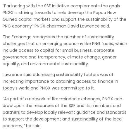
“Partnering with the SSE initiative complements the goals
PNGX is striving towards to help develop the Papua New
Guinea capital markets and support the sustainability of the
PNG economy” PNGX chairman David Lawrence said.
The Exchange recognises the number of sustainability
challenges that an emerging economy like PNG faces, which
include access to capital for small business, corporate
governance and transparency, climate change, gender
equality, and environmental sustainability.
Lawrence said addressing sustainability factors was of
increasing importance to obtaining access to finance in
today’s world and PNGX was committed to it.
“As part of a network of like-minded exchanges, PNGX can
draw upon the resources of the SSE and its members and
partners to develop locally relevant guidance and standards
to support the development and sustainability of the local
economy,” he said.