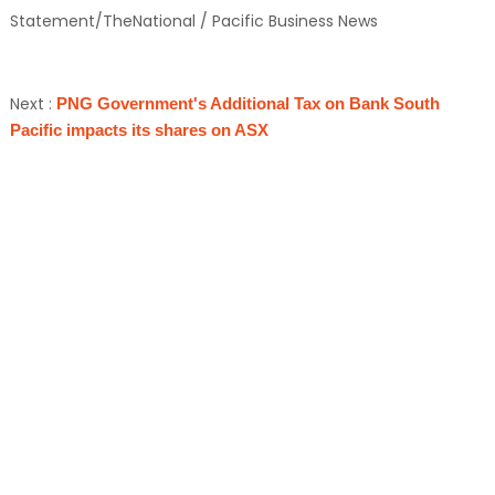
Statement/TheNational / Pacific Business News
Next :
PNG Government's Additional Tax on Bank South
Pacific impacts its shares on ASX