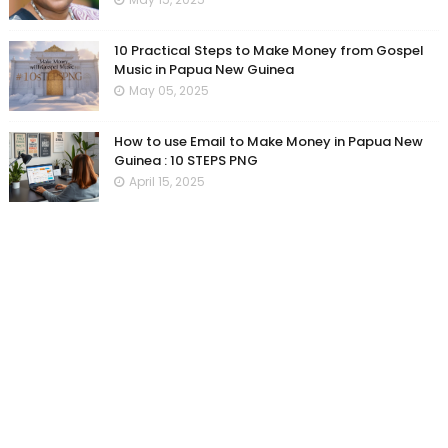
10 Practical Steps to Make Money from Gospel
Music in Papua New Guinea
May 05, 2025
How to use Email to Make Money in Papua New
Guinea : 10 STEPS PNG
April 15, 2025