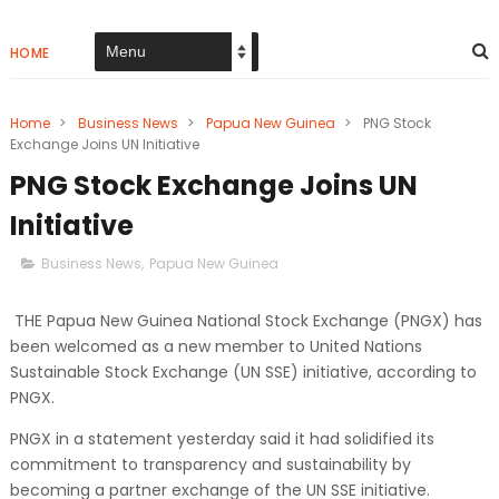
HOME
Home
>
Business News
>
Papua New Guinea
>
PNG Stock
Exchange Joins UN Initiative
PNG Stock Exchange Joins UN
Initiative
Business News
,
Papua New Guinea
THE Papua New Guinea National Stock Exchange (PNGX) has
been welcomed as a new member to United Nations
Sustainable Stock Exchange (UN SSE) initiative, according to
PNGX.
PNGX in a statement yesterday said it had solidified its
commitment to transparency and sustainability by
becoming a partner exchange of the UN SSE initiative.