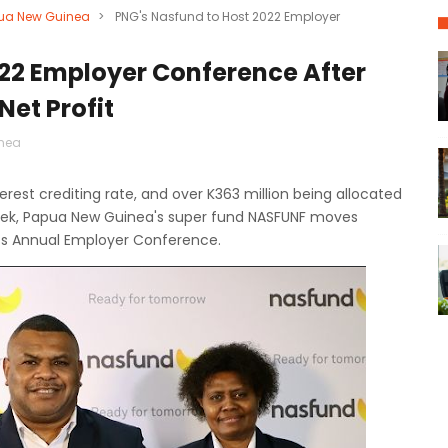
ua New Guinea
>
PNG's Nasfund to Host 2022 Employer
022 Employer Conference After
Net Profit
nea
est crediting rate, and over K363 million being allocated
eek, Papua New Guinea's super fund NASFUNF moves
its Annual Employer Conference.