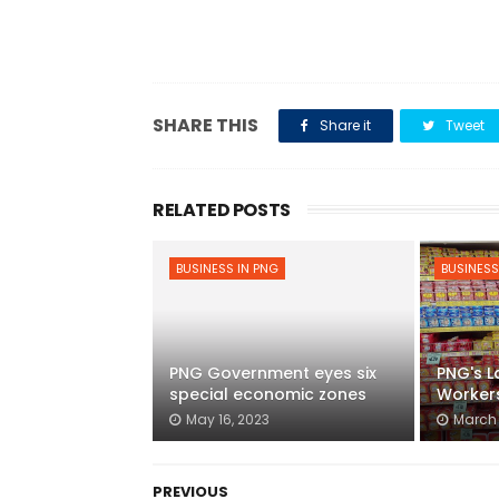
SHARE THIS
Share it
Tweet
RELATED POSTS
BUSINESS IN PNG
BUSINESS
PNG Government eyes six
PNG's L
special economic zones
Worker
May 16, 2023
March 
PREVIOUS