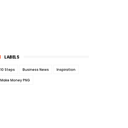
LABELS
10 Steps
Business News
Inspiration
Make Money PNG