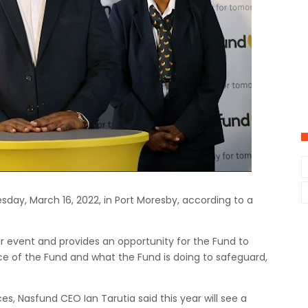
sday, March 16, 2022, in Port Moresby, according to a
r event and provides an opportunity for the Fund to
e of the Fund and what the Fund is doing to safeguard,
, Nasfund CEO Ian Tarutia said this year will see a