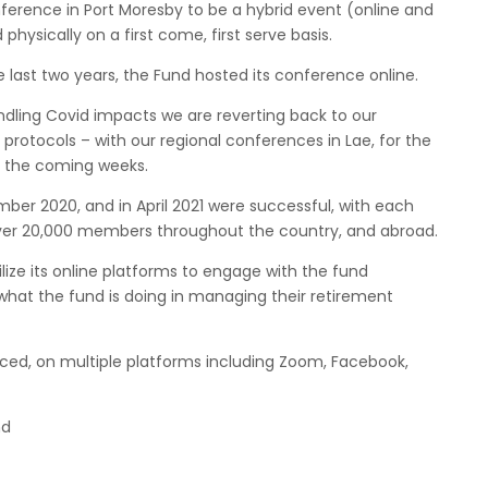
onference in Port Moresby to be a hybrid event (online and
physically on a first come, first serve basis.
e last two years, the Fund hosted its conference online.
ndling Covid impacts we are reverting back to our
protocols – with our regional conferences in Lae, for the
in the coming weeks.
er 2020, and in April 2021 were successful, with each
ver 20,000 members throughout the country, and abroad.
lize its online platforms to engage with the fund
hat the fund is doing in managing their retirement
ced, on multiple platforms including Zoom, Facebook,
nd