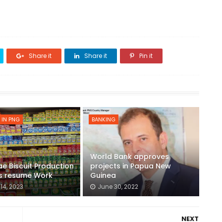
Share it
Share it
Pin it
 IN PNG
BANKING
World Bank approves
ae Biscuit Production
projects in Papua New
s resume Work
Guinea
14, 2023
June 30, 2022
NEXT