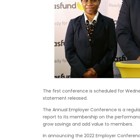
The first conference is scheduled for Wedne
statement released.
The Annual Employer Conference is a regula
report to its membership on the performanc
grow savings and add value to members.
In announcing the 2022 Employer Conferences