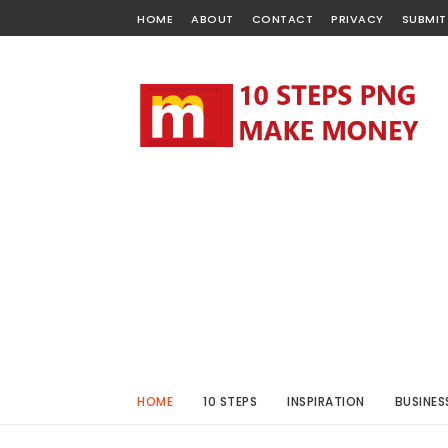
HOME
ABOUT
CONTACT
PRIVACY
SUBMIT
HOME
10 STEPS
INSPIRATION
BUSINES