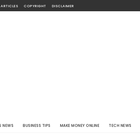
 ARTICLES
COPYRIGHT
DISCLAIMER
S NEWS
BUSINESS TIPS
MAKE MONEY ONLINE
TECH NEWS