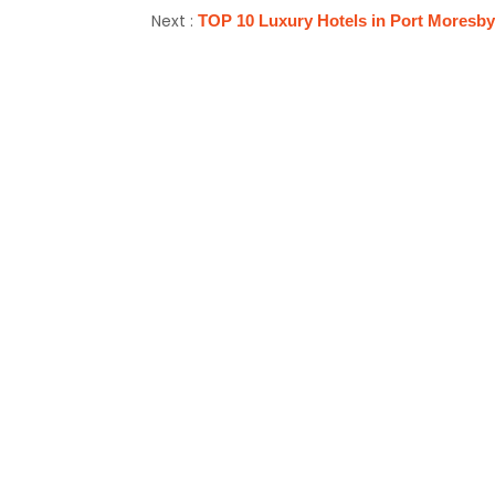
Next :
TOP 10 Luxury Hotels in Port Moresb