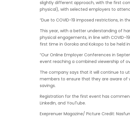
slightly different approach, with the first c
physical), with selected employers to attend 
“Due to COVID-19 imposed restrictions, in th
This year, with a better understanding of ha
physical engagements, in line with COVID-19 
first time in Goroka and Kokopo to be held 
“Our Online Employer Conferences in Septemb
event reaching a combined viewership of o
The company says that it will continue to uti
members to ensure that they are aware of w
savings.
Registration for the first event has commen
LinkedIn, and YouTube.
Exeprenuer Magazine/ Picture Credit: Nasfu