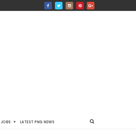
JOBS
LATEST PNG NEWS