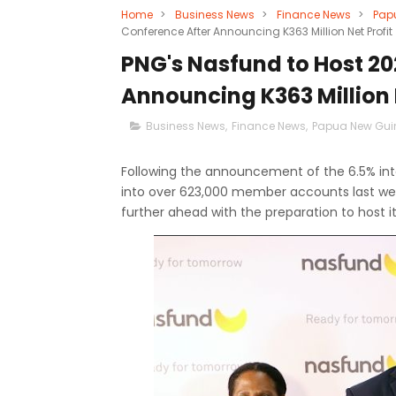
Home
>
Business News
>
Finance News
>
Pap
Conference After Announcing K363 Million Net Profit
PNG's Nasfund to Host 2
Announcing K363 Million 
Business News
,
Finance News
,
Papua New Gui
Following the announcement of the 6.5% inter
into over 623,000 member accounts last w
further ahead with the preparation to host 