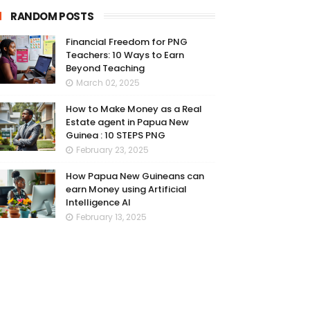
RANDOM POSTS
Financial Freedom for PNG
Teachers: 10 Ways to Earn
Beyond Teaching
March 02, 2025
How to Make Money as a Real
Estate agent in Papua New
Guinea : 10 STEPS PNG
February 23, 2025
How Papua New Guineans can
earn Money using Artificial
Intelligence AI
February 13, 2025