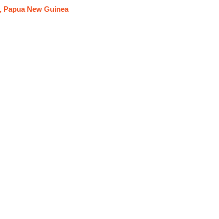
y, Papua New Guinea