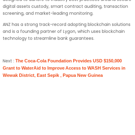
digital assets custody, smart contract auditing, transaction
screening, and market-leading monitoring.
ANZ has a strong track-record adopting blockchain solutions
and is a founding partner of Lygon, which uses blockchain
technology to streamline bank guarantees.
Next :
The Coca-Cola Foundation Provides USD $150,000
Grant to WaterAid to Improve Access to WASH Services in
Wewak District, East Sepik , Papua New Guinea