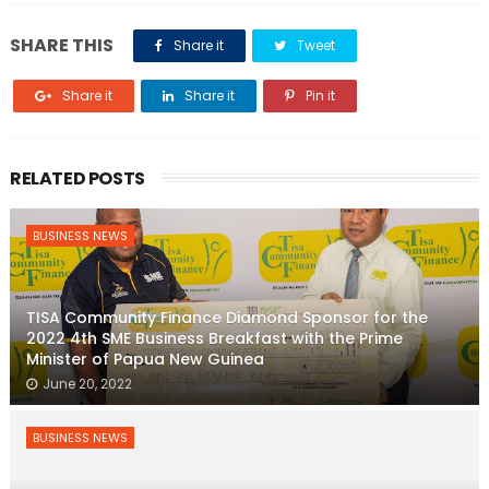
SHARE THIS
Share it
Tweet
Share it
Share it
Pin it
RELATED POSTS
BUSINESS NEWS
TISA Community Finance Diamond Sponsor for the
2022 4th SME Business Breakfast with the Prime
Minister of Papua New Guinea
June 20, 2022
BUSINESS NEWS