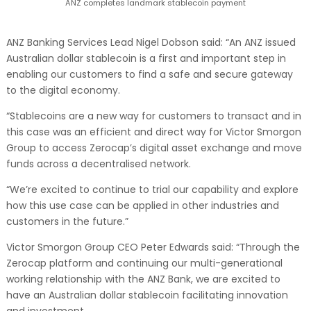
ANZ completes landmark stablecoin payment
ANZ Banking Services Lead Nigel Dobson said: “An ANZ issued
Australian dollar stablecoin is a first and important step in
enabling our customers to find a safe and secure gateway
to the digital economy.
“Stablecoins are a new way for customers to transact and in
this case was an efficient and direct way for Victor Smorgon
Group to access Zerocap’s digital asset exchange and move
funds across a decentralised network.
“We’re excited to continue to trial our capability and explore
how this use case can be applied in other industries and
customers in the future.”
Victor Smorgon Group CEO Peter Edwards said: “Through the
Zerocap platform and continuing our multi-generational
working relationship with the ANZ Bank, we are excited to
have an Australian dollar stablecoin facilitating innovation
and investment.