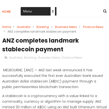
HOME
Home
>
Australia
>
Banking
>
Business News
>
Finance News
>
ANZ completes landmark stablecoin payment
ANZ completes landmark
stablecoin payment
Australia
,
Banking
,
Business News
,
Finance News
MELBOURNE, (ANZ) — ANZ last week announced it has
successfully executed the first ever Australian-bank issued
Australian dollar stablecoin (A$DC) payment through a
public permissionless blockchain transaction.
A stablecoin is a cryptocurrency with a value linked to a
commodity, currency or algorithm to manage supply. ANZ
minted 30 million of A$DC using an ANZ built Ethereum Virtual