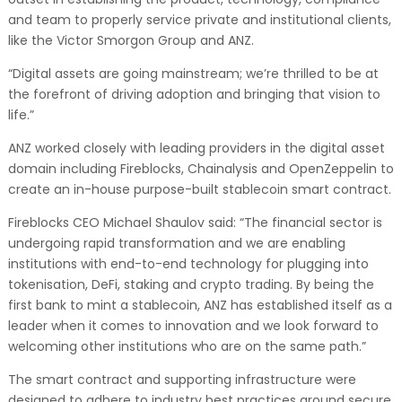
and team to properly service private and institutional clients,
like the Victor Smorgon Group and ANZ.
“Digital assets are going mainstream; we’re thrilled to be at
the forefront of driving adoption and bringing that vision to
life.”
ANZ worked closely with leading providers in the digital asset
domain including Fireblocks, Chainalysis and OpenZeppelin to
create an in-house purpose-built stablecoin smart contract.
Fireblocks CEO Michael Shaulov said: “The financial sector is
undergoing rapid transformation and we are enabling
institutions with end-to-end technology for plugging into
tokenisation, DeFi, staking and crypto trading. By being the
first bank to mint a stablecoin, ANZ has established itself as a
leader when it comes to innovation and we look forward to
welcoming other institutions who are on the same path.”
The smart contract and supporting infrastructure were
designed to adhere to industry best practices around secure