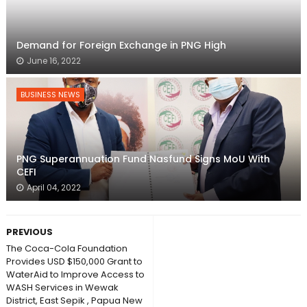
Demand for Foreign Exchange in PNG High
June 16, 2022
BUSINESS NEWS
PNG Superannuation Fund Nasfund Signs MoU With
CEFI
April 04, 2022
PREVIOUS
The Coca-Cola Foundation
Provides USD $150,000 Grant to
WaterAid to Improve Access to
WASH Services in Wewak
District, East Sepik , Papua New