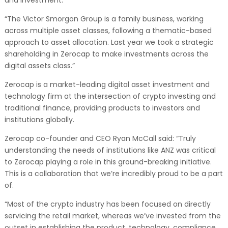
“The Victor Smorgon Group is a family business, working
across multiple asset classes, following a thematic-based
approach to asset allocation. Last year we took a strategic
shareholding in Zerocap to make investments across the
digital assets class.”
Zerocap is a market-leading digital asset investment and
technology firm at the intersection of crypto investing and
traditional finance, providing products to investors and
institutions globally.
Zerocap co-founder and CEO Ryan McCall said: “Truly
understanding the needs of institutions like ANZ was critical
to Zerocap playing a role in this ground-breaking initiative.
This is a collaboration that we’re incredibly proud to be a part
of.
“Most of the crypto industry has been focused on directly
servicing the retail market, whereas we’ve invested from the
outset in establishing the product, technology, compliance