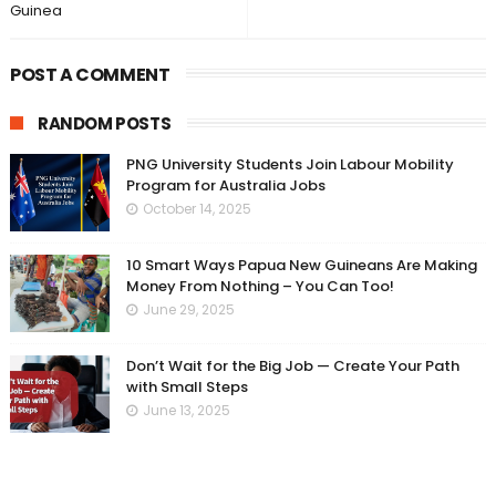
Guinea
POST A COMMENT
RANDOM POSTS
PNG University Students Join Labour Mobility
Program for Australia Jobs
October 14, 2025
10 Smart Ways Papua New Guineans Are Making
Money From Nothing – You Can Too!
June 29, 2025
Don’t Wait for the Big Job — Create Your Path
with Small Steps
June 13, 2025