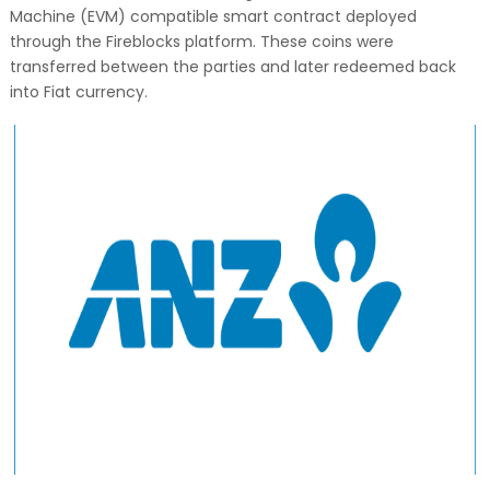
Machine (EVM) compatible smart contract deployed
through the Fireblocks platform. These coins were
transferred between the parties and later redeemed back
into Fiat currency.