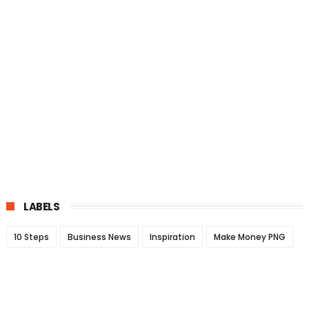
LABELS
10 Steps
Business News
Inspiration
Make Money PNG